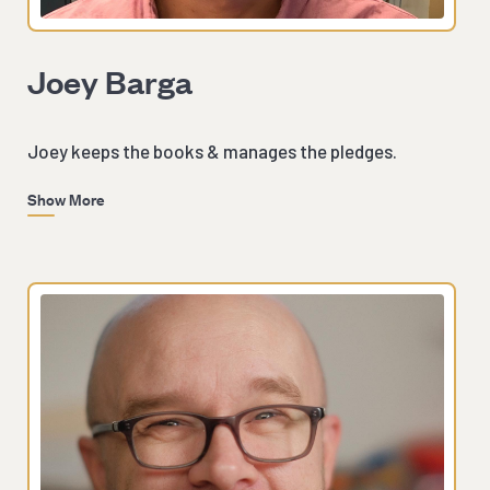
Joey Barga
Joey keeps the books & manages the pledges.
Show More