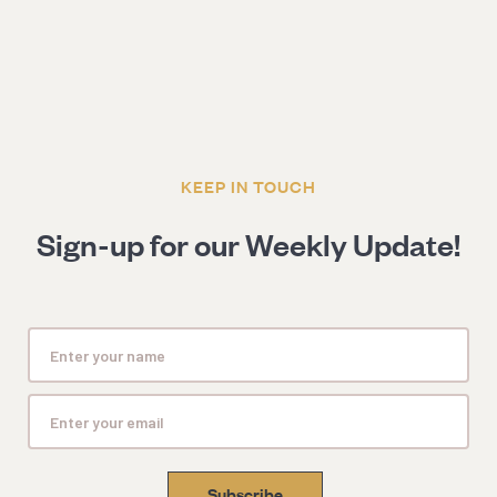
KEEP IN TOUCH
Sign-up for our Weekly Update!
Subscribe