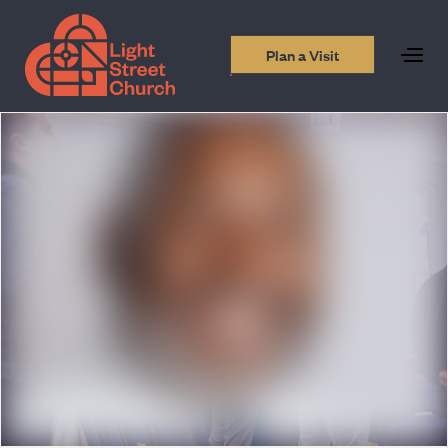
Plan a Visit