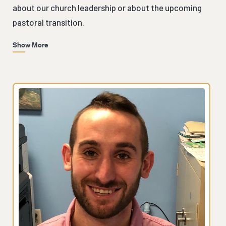
about our church leadership or about the upcoming
pastoral transition.
Show More