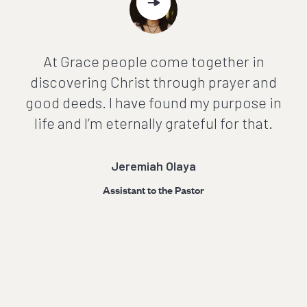
At Grace people come together in
discovering Christ through prayer and
good deeds. I have found my purpose in
g
life and I’m eternally grateful for that.
Jeremiah Olaya
Assistant to the Pastor