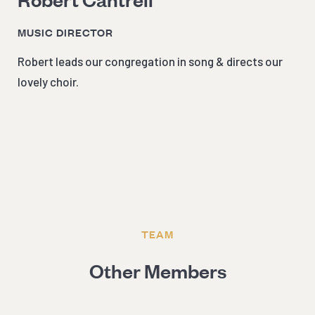
MUSIC DIRECTOR
Robert leads our congregation in song & directs our
lovely choir.
TEAM
Other Members