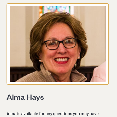
Alma Hays
Alma is available for any questions you may have