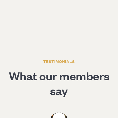
TESTIMONIALS
What our members
say