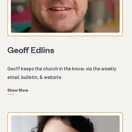
Geoff Edlins
Geoff keeps the church in the know, via the weekly
email, bulletin, & website.
Show More