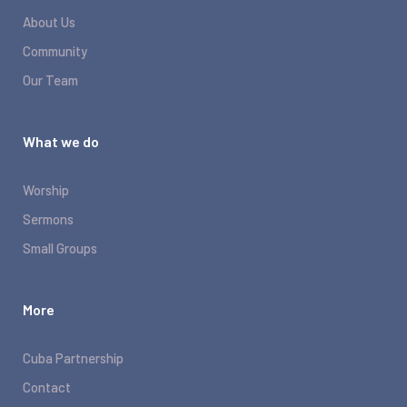
About Us
Community
Our Team
What we do
Worship
Sermons
Small Groups
More
Cuba Partnership
Contact