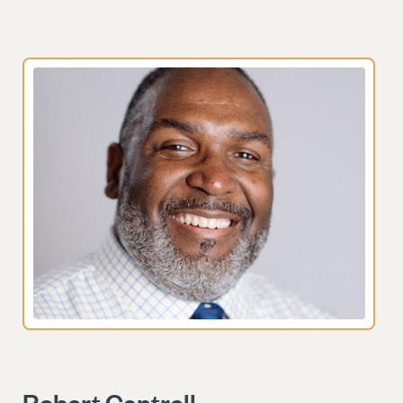
Robert Cantrell