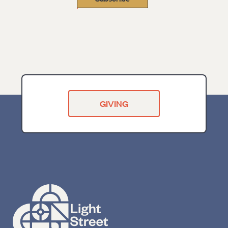
GIVING