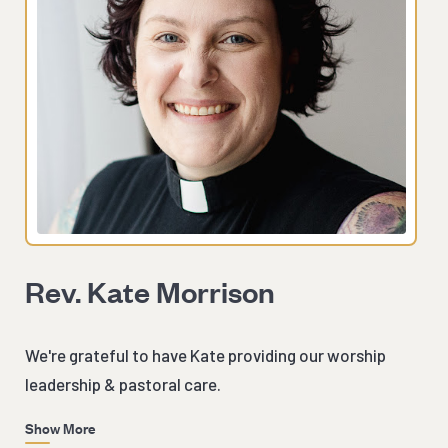
Rev. Kate Morrison
We're grateful to have Kate providing our worship
leadership & pastoral care.
Show More