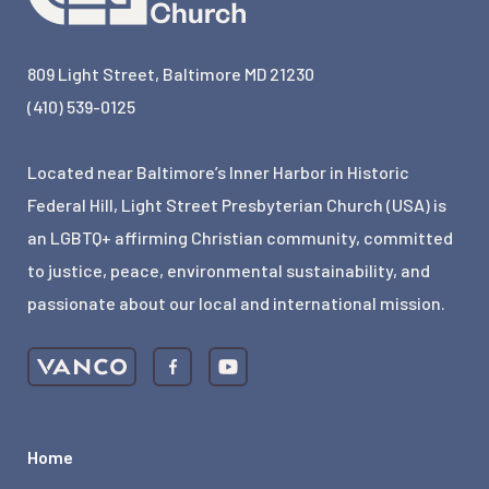
809 Light Street, Baltimore MD 21230
(410) 539-0125
Located near Baltimore’s Inner Harbor in Historic
Federal Hill, Light Street Presbyterian Church (USA) is
an LGBTQ+ affirming Christian community, committed
to justice, peace, environmental sustainability, and
passionate about our local and international mission.
Home