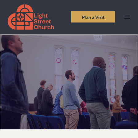
Plan a Visit