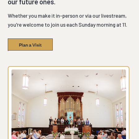
our future ones.
Whether you make it in-person or via our livestream,
you're welcome to join us each Sunday morning at 11.
Plan a Visit