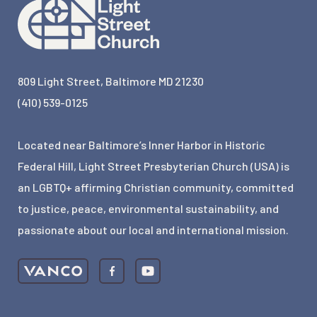
809 Light Street, Baltimore MD 21230
(410) 539-0125
Located near Baltimore’s Inner Harbor in Historic
Federal Hill, Light Street Presbyterian Church (USA) is
an LGBTQ+ affirming Christian community, committed
to justice, peace, environmental sustainability, and
passionate about our local and international mission.