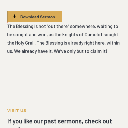
Download Sermon
The Blessing is not “out there” somewhere, waiting to
be sought and won, as the knights of Camelot sought
the Holy Grail. The Blessing is already right here, within
us. We already have it. We’ve only but to claim it!
VISIT US
If you like our past sermons, check out