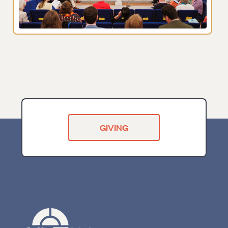
GIVING