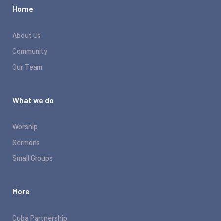
Home
About Us
Community
Our Team
What we do
Worship
Sermons
Small Groups
More
Cuba Partnership